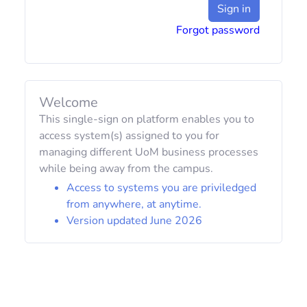
Sign in
Forgot password
Welcome
This single-sign on platform enables you to
access system(s) assigned to you for
managing different UoM business processes
while being away from the campus.
Access to systems you are priviledged
from anywhere, at anytime.
Version updated June 2026