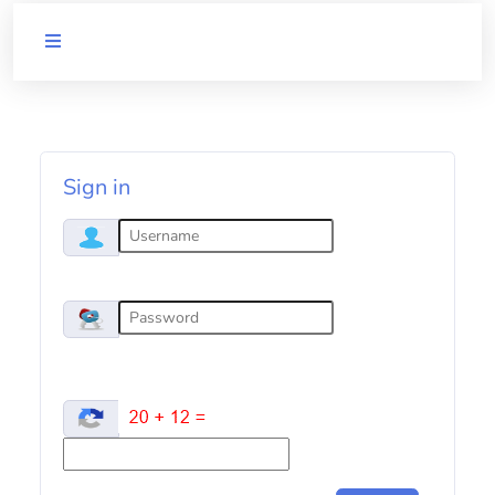
QUICK
LINKS
UoM
website
Sign in
UoM
Library
Employee
self-
service
UoM
disclaimer